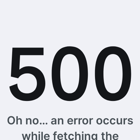
Oh no… an error occurs
while fetching the