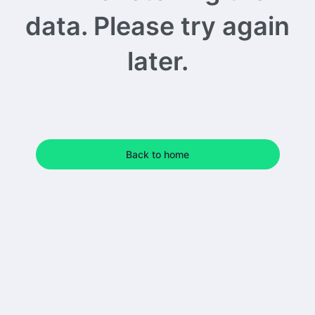
data. Please try again
later.
Back to home